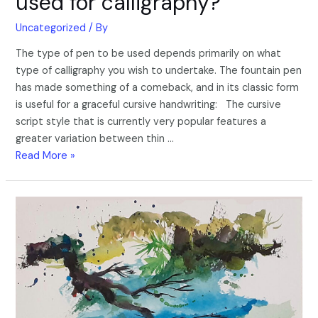
used for calligraphy?
Uncategorized
/ By
The type of pen to be used depends primarily on what
type of calligraphy you wish to undertake. The fountain pen
has made something of a comeback, and in its classic form
is useful for a graceful cursive handwriting: The cursive
script style that is currently very popular features a
greater variation between thin …
Read More »