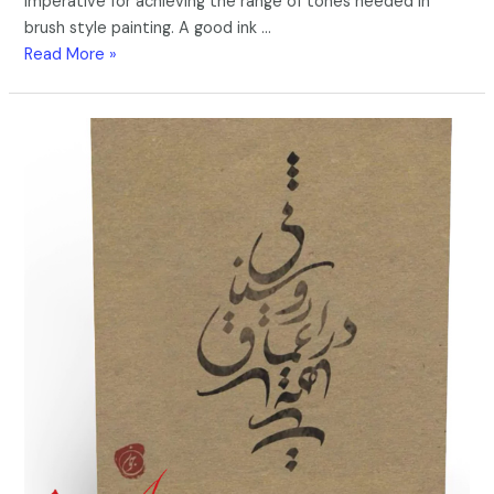
imperative for achieving the range of tones needed in
brush style painting. A good ink …
Read More »