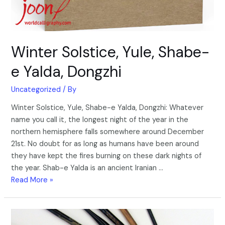
Winter Solstice, Yule, Shabe-
e Yalda, Dongzhi
Uncategorized
/ By
Winter Solstice, Yule, Shabe-e Yalda, Dongzhi: Whatever
name you call it, the longest night of the year in the
northern hemisphere falls somewhere around December
21st. No doubt for as long as humans have been around
they have kept the fires burning on these dark nights of
the year. Shab-e Yalda is an ancient Iranian …
Read More »