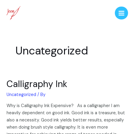
Uncategorized
Calligraphy Ink
Uncategorized
/ By
Why is Calligraphy Ink Expensive? As a calligrapher I am
heavily dependent on good ink. Good ink is a treasure, but
also a necessity. Good ink yields better results, especially
when doing brush style calligraphy. It is even more