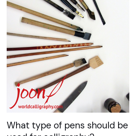
What type of pens should be