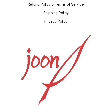
Refund Policy & Terms of Service
Shipping Policy
Privacy Policy