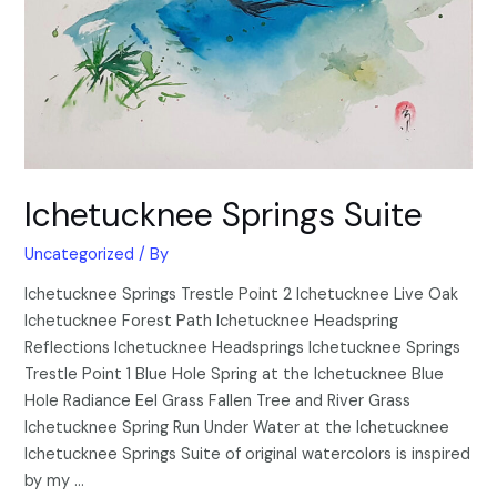
Ichetucknee Springs Suite
Uncategorized
/ By
Ichetucknee Springs Trestle Point 2 Ichetucknee Live Oak
Ichetucknee Forest Path Ichetucknee Headspring
Reflections Ichetucknee Headsprings Ichetucknee Springs
Trestle Point 1 Blue Hole Spring at the Ichetucknee Blue
Hole Radiance Eel Grass Fallen Tree and River Grass
Ichetucknee Spring Run Under Water at the Ichetucknee
Ichetucknee Springs Suite of original watercolors is inspired
by my …