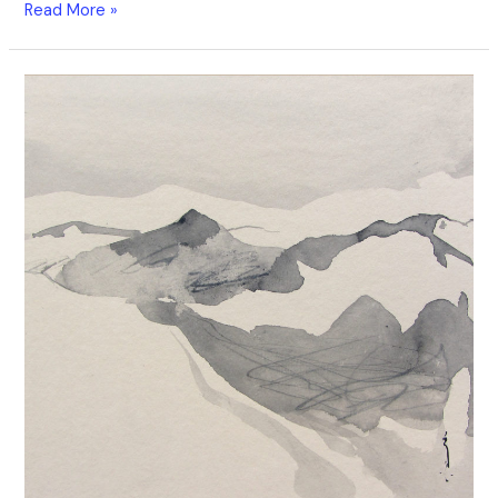
Read More »