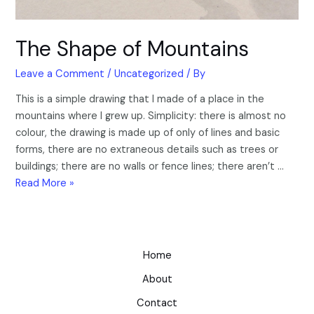
The Shape of Mountains
Leave a Comment
/
Uncategorized
/ By
This is a simple drawing that I made of a place in the
mountains where I grew up. Simplicity: there is almost no
colour, the drawing is made up of only of lines and basic
forms, there are no extraneous details such as trees or
buildings; there are no walls or fence lines; there aren’t …
Read More »
Home
About
Contact