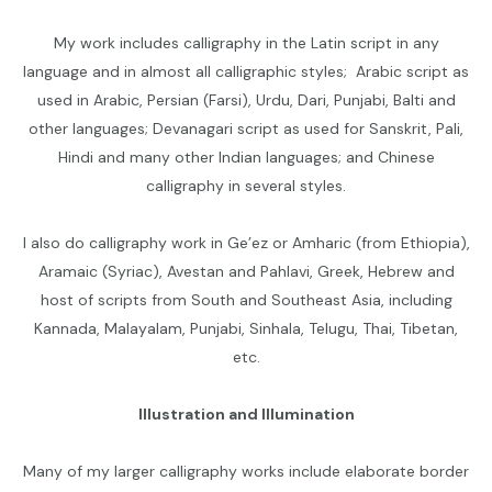
My work includes calligraphy in the Latin script in any
language and in almost all calligraphic styles; Arabic script as
used in Arabic, Persian (Farsi), Urdu, Dari, Punjabi, Balti and
other languages; Devanagari script as used for Sanskrit, Pali,
Hindi and many other Indian languages; and Chinese
calligraphy in several styles.
I also do calligraphy work in Ge’ez or Amharic (from Ethiopia),
Aramaic (Syriac), Avestan and Pahlavi, Greek, Hebrew and
host of scripts from South and Southeast Asia, including
Kannada, Malayalam, Punjabi, Sinhala, Telugu, Thai, Tibetan,
etc.
Illustration and Illumination
Many of my larger calligraphy works include elaborate border