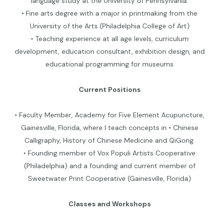
language study at the University of Pennsylvania.
• Fine arts degree with a major in printmaking from the
University of the Arts (Philadelphia College of Art)
• Teaching experience at all age levels, curriculum
development, education consultant, exhibition design, and
educational programming for museums
Current Positions
• Faculty Member, Academy for Five Element Acupuncture,
Gainesville, Florida, where I teach concepts in • Chinese
Calligraphy, History of Chinese Medicine and QiGong.
• Founding member of Vox Populi Artists Cooperative
(Philadelphia) and a founding and current member of
Sweetwater Print Cooperative (Gainesville, Florida)
Classes and Workshops