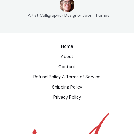
Artist Calligrapher Designer Joon Thomas
Home
About
Contact
Refund Policy & Terms of Service
Shipping Policy
Privacy Policy