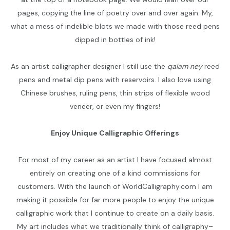
pages, copying the line of poetry over and over again. My,
what a mess of indelible blots we made with those reed pens
dipped in bottles of ink!
As an artist calligrapher designer I still use the
qalam ney
reed
pens and metal dip pens with reservoirs. I also love using
Chinese brushes, ruling pens, thin strips of flexible wood
veneer, or even my fingers!
Enjoy Unique Calligraphic Offerings
For most of my career as an artist I have focused almost
entirely on creating one of a kind commissions for
customers. With the launch of WorldCalligraphy.com I am
making it possible for far more people to enjoy the unique
calligraphic work that I continue to create on a daily basis.
My art includes what we traditionally think of calligraphy–