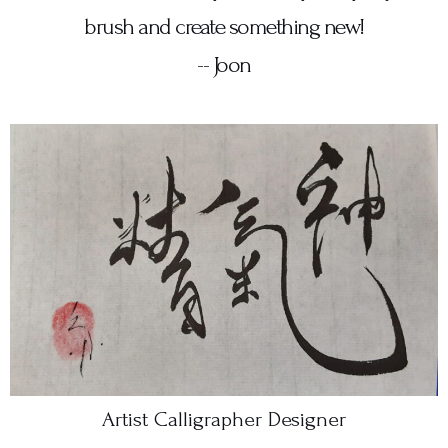
brush and create something new!
-- Joon
Artist Calligrapher Designer