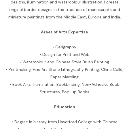
designs, illumination and watercolour illustration. I create
original border designs in the tradition of manuscripts and
miniature paintings from the Middle East, Europe and India.
Areas of Arts Expertise
• Calligraphy
• Design for Print and Web
• Watercolour and Chinese Style Brush Painting
• Printmaking: Fine Art Stone Lithography Printing, Chine Collé,
Paper Marbling
• Book Arts: Illumination, Bookbinding, Non-Adhesive Book
Structures, Pop-up Books
Education
• Degree in history from Haverford College with Chinese