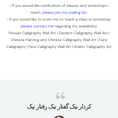
• If you would like notification of classes and workshops I
teach,
please join my mailing list.
• If you would like to invite me to teach a class or workshop,
please contact me
regarding my availability.
Persian Calligraphy Wall Art | Sanskrit Calligraphy Wall Art |
Chinese Painting and Chinese Calligraphy Wall Art | Farsi
Calligraphy | Farsi Calligraphy Wall Art | Arabic Calligraphy Art
کردار نيک گفتار نيک رفتار نيک