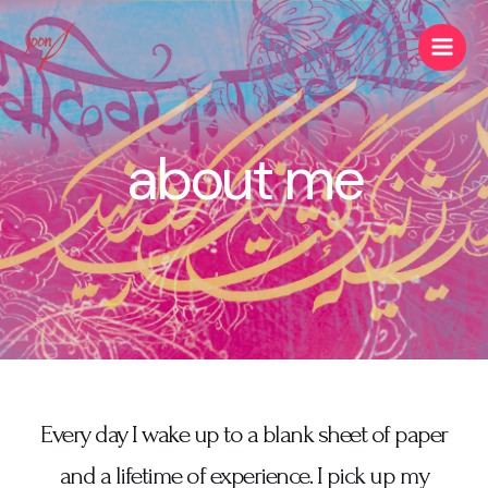
about me
Every day I wake up to a blank sheet of paper
and a lifetime of experience. I pick up my