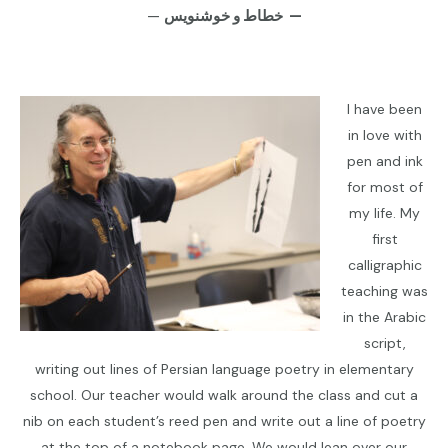
—
خطاط و خوشنويس —
I have been
in love with
pen and ink
for most of
my life. My
first
calligraphic
teaching was
in the Arabic
script,
writing out lines of Persian language poetry in elementary
school. Our teacher would walk around the class and cut a
nib on each student’s reed pen and write out a line of poetry
at the top of a notebook page. We would lean over our