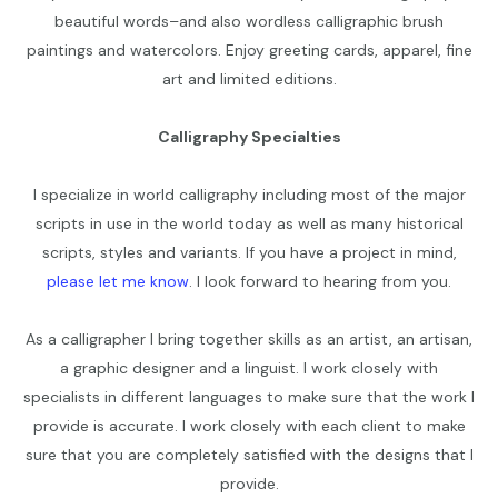
beautiful words–and also wordless calligraphic brush
paintings and watercolors. Enjoy greeting cards, apparel, fine
art and limited editions.
Calligraphy Specialties
I specialize in world calligraphy including most of the major
scripts in use in the world today as well as many historical
scripts, styles and variants. If you have a project in mind,
please let me know
. I look forward to hearing from you.
As a calligrapher I bring together skills as an artist, an artisan,
a graphic designer and a linguist. I work closely with
specialists in different languages to make sure that the work I
provide is accurate. I work closely with each client to make
sure that you are completely satisfied with the designs that I
provide.