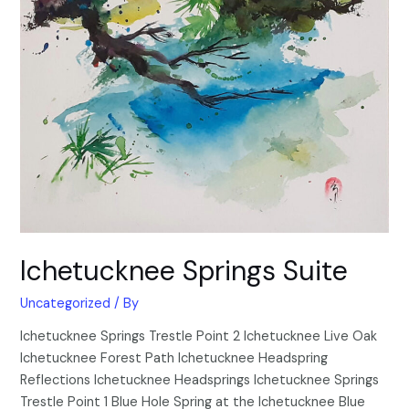
Ichetucknee Springs Suite
Uncategorized
/ By
Ichetucknee Springs Trestle Point 2 Ichetucknee Live Oak
Ichetucknee Forest Path Ichetucknee Headspring
Reflections Ichetucknee Headsprings Ichetucknee Springs
Trestle Point 1 Blue Hole Spring at the Ichetucknee Blue