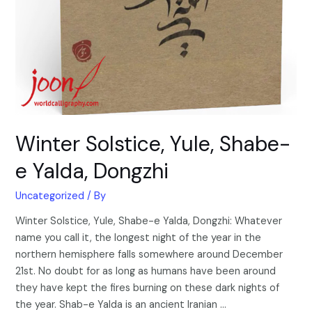
Winter Solstice, Yule, Shabe-
e Yalda, Dongzhi
Uncategorized
/ By
Winter Solstice, Yule, Shabe-e Yalda, Dongzhi: Whatever
name you call it, the longest night of the year in the
northern hemisphere falls somewhere around December
21st. No doubt for as long as humans have been around
they have kept the fires burning on these dark nights of
the year. Shab-e Yalda is an ancient Iranian …