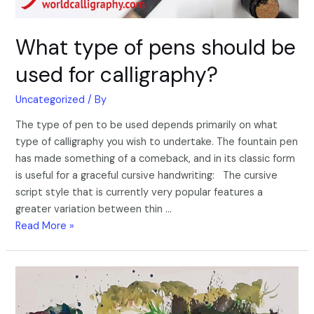
What type of pens should be
used for calligraphy?
Uncategorized
/ By
The type of pen to be used depends primarily on what
type of calligraphy you wish to undertake. The fountain pen
has made something of a comeback, and in its classic form
is useful for a graceful cursive handwriting: The cursive
script style that is currently very popular features a
greater variation between thin …
Read More »