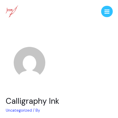
Calligraphy Ink
Uncategorized
/ By