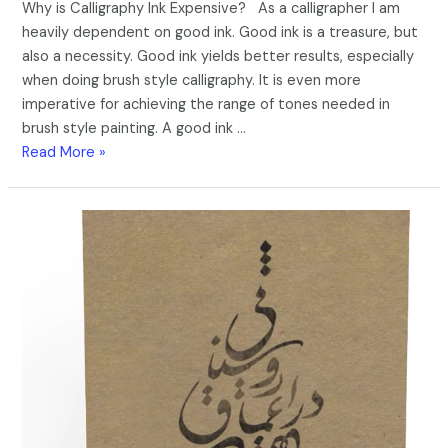
Why is Calligraphy Ink Expensive? As a calligrapher I am
heavily dependent on good ink. Good ink is a treasure, but
also a necessity. Good ink yields better results, especially
when doing brush style calligraphy. It is even more
imperative for achieving the range of tones needed in
brush style painting. A good ink …
Read More »