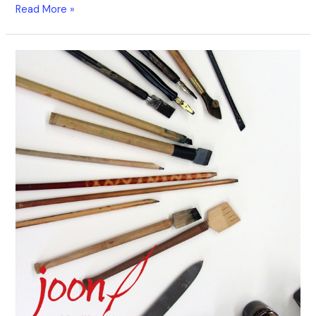
Read More »