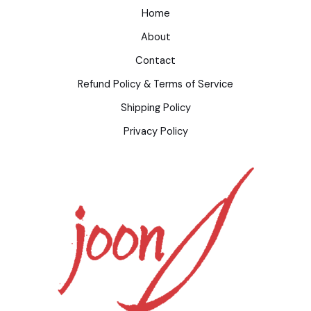
Home
About
Contact
Refund Policy & Terms of Service
Shipping Policy
Privacy Policy