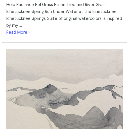
Hole Radiance Eel Grass Fallen Tree and River Grass
Ichetucknee Spring Run Under Water at the Ichetucknee
Ichetucknee Springs Suite of original watercolors is inspired
by my …
Read More »