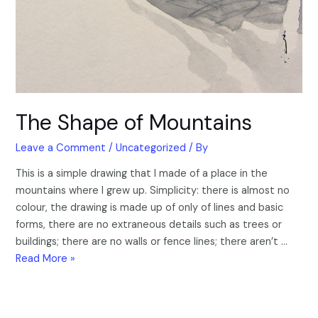
The Shape of Mountains
Leave a Comment
/
Uncategorized
/ By
This is a simple drawing that I made of a place in the
mountains where I grew up. Simplicity: there is almost no
colour, the drawing is made up of only of lines and basic
forms, there are no extraneous details such as trees or
buildings; there are no walls or fence lines; there aren’t …
Read More »