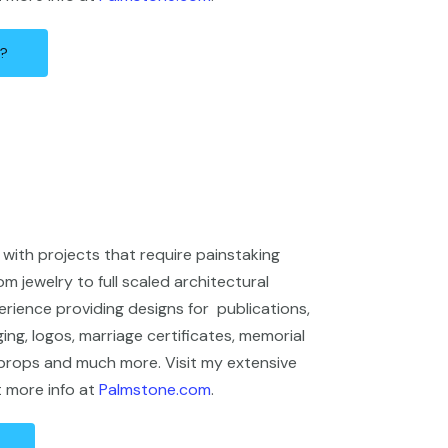
n?
with projects that require painstaking
om jewelry to full scaled architectural
erience providing designs for publications,
ng, logos, marriage certificates, memorial
 props and much more. Visit my extensive
t more info at
Palmstone.com
.