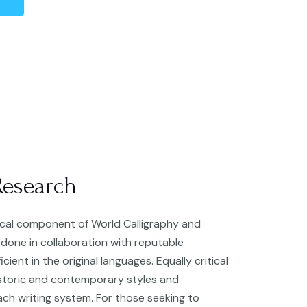
Research
tical component of World Calligraphy and
s done in collaboration with reputable
cient in the original languages. Equally critical
istoric and contemporary styles and
ach writing system. For those seeking to