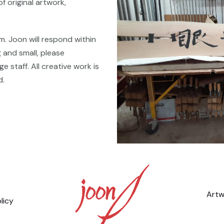
of original artwork,
m. Joon will respond within
 and small, please
 staff. All creative work is
d.
Artw
licy