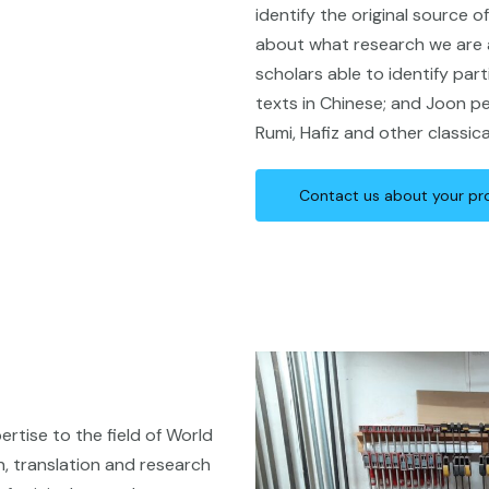
identify the original source 
about what research we are a
scholars able to identify part
texts in Chinese; and Joon pe
Rumi, Hafiz and other classi
Contact us about your pr
rtise to the field of World
gn, translation and research