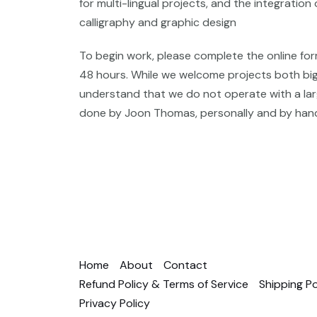
for multi-lingual projects, and the integration 
calligraphy and graphic design
To begin work, please complete the online for
48 hours. While we welcome projects both big
understand that we do not operate with a large
done by Joon Thomas, personally and by han
Home
About
Contact
Refund Policy & Terms of Service
Shipping Po
Privacy Policy