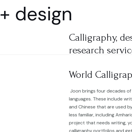
 + design
HOME
SHOP
Calligraphy, de
research servic
World Calligra
Joon brings four decades of 
languages. These include writ
and Chinese that are used by
less familiar, including Amhar
project that needs writing, yo
calligraphy portfolios and ge