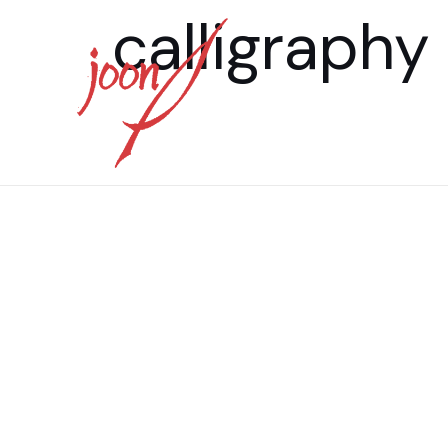
calligraphy