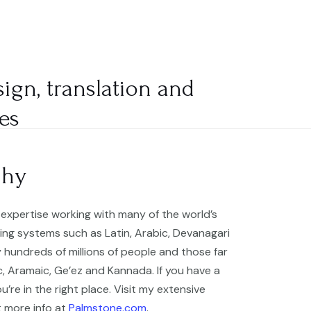
ABOUT
SERVICES
BLOG
CONTACT
sign, translation and
es
phy
expertise working with many of the world’s
ing systems such as Latin, Arabic, Devanagari
 hundreds of millions of people and those far
ic, Aramaic, Ge’ez and Kannada. If you have a
u’re in the right place. Visit my extensive
t more info at
Palmstone.com
.