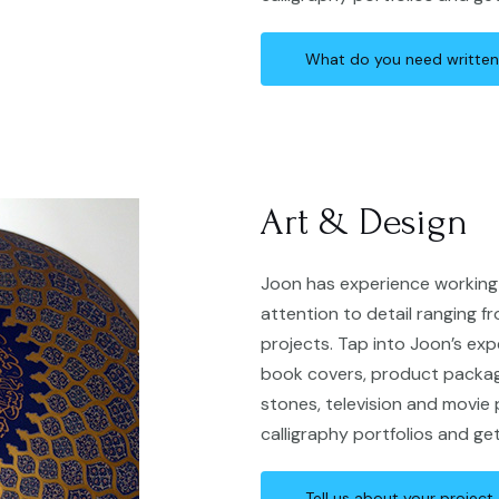
What do you need writte
Art & Design
Joon has experience working 
attention to detail ranging fr
projects. Tap into Joon’s exp
book covers, product packagi
stones, television and movie
calligraphy portfolios and ge
Tell us about your project