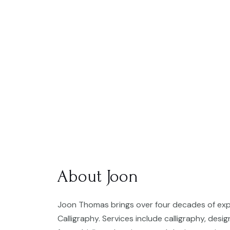
About Joon
Joon Thomas brings over four decades of expe
Calligraphy. Services include calligraphy, desi