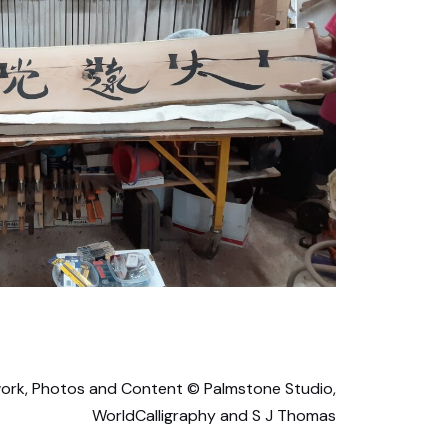
ork, Photos and Content © Palmstone Studio,
WorldCalligraphy and S J Thomas