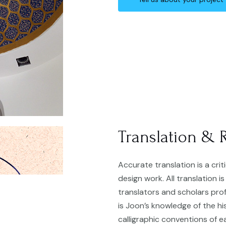
Translation & 
Accurate translation is a cri
design work. All translation i
translators and scholars profi
is Joon’s knowledge of the h
calligraphic conventions of e