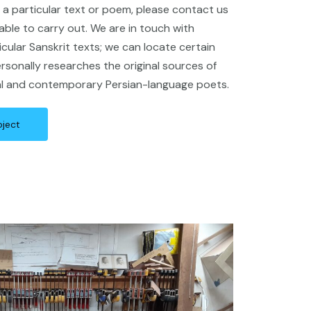
of a particular text or poem, please contact us
ble to carry out. We are in touch with
icular Sanskrit texts; we can locate certain
rsonally researches the original sources of
cal and contemporary Persian-language poets.
oject