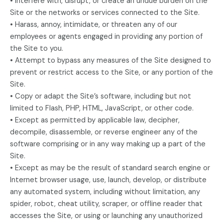
• Interfere with, disrupt, or create an undue burden on the
Site or the networks or services connected to the Site.
• Harass, annoy, intimidate, or threaten any of our
employees or agents engaged in providing any portion of
the Site to you.
• Attempt to bypass any measures of the Site designed to
prevent or restrict access to the Site, or any portion of the
Site.
• Copy or adapt the Site’s software, including but not
limited to Flash, PHP, HTML, JavaScript, or other code.
• Except as permitted by applicable law, decipher,
decompile, disassemble, or reverse engineer any of the
software comprising or in any way making up a part of the
Site.
• Except as may be the result of standard search engine or
Internet browser usage, use, launch, develop, or distribute
any automated system, including without limitation, any
spider, robot, cheat utility, scraper, or offline reader that
accesses the Site, or using or launching any unauthorized