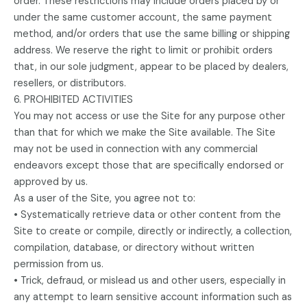
order. These restrictions may include orders placed by or
under the same customer account, the same payment
method, and/or orders that use the same billing or shipping
address. We reserve the right to limit or prohibit orders
that, in our sole judgment, appear to be placed by dealers,
resellers, or distributors.
6. PROHIBITED ACTIVITIES
You may not access or use the Site for any purpose other
than that for which we make the Site available. The Site
may not be used in connection with any commercial
endeavors except those that are specifically endorsed or
approved by us.
As a user of the Site, you agree not to:
• Systematically retrieve data or other content from the
Site to create or compile, directly or indirectly, a collection,
compilation, database, or directory without written
permission from us.
• Trick, defraud, or mislead us and other users, especially in
any attempt to learn sensitive account information such as