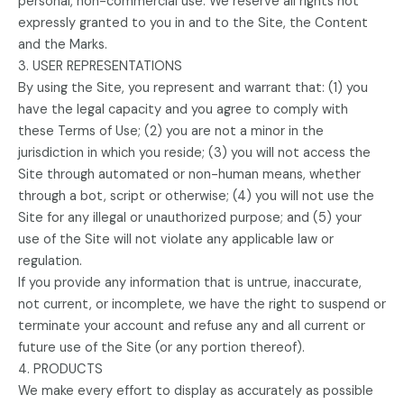
personal, non-commercial use. We reserve all rights not
expressly granted to you in and to the Site, the Content
and the Marks.
3. USER REPRESENTATIONS
By using the Site, you represent and warrant that: (1) you
have the legal capacity and you agree to comply with
these Terms of Use; (2) you are not a minor in the
jurisdiction in which you reside; (3) you will not access the
Site through automated or non-human means, whether
through a bot, script or otherwise; (4) you will not use the
Site for any illegal or unauthorized purpose; and (5) your
use of the Site will not violate any applicable law or
regulation.
If you provide any information that is untrue, inaccurate,
not current, or incomplete, we have the right to suspend or
terminate your account and refuse any and all current or
future use of the Site (or any portion thereof).
4. PRODUCTS
We make every effort to display as accurately as possible