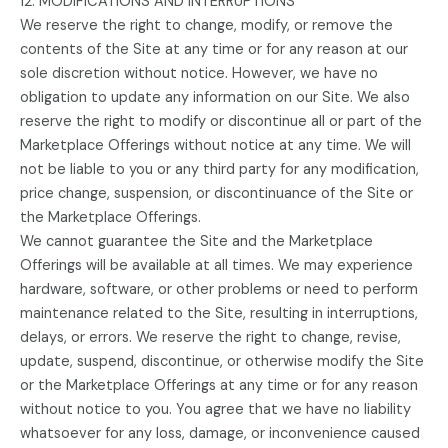
12. MODIFICATIONS AND INTERRUPTIONS
We reserve the right to change, modify, or remove the
contents of the Site at any time or for any reason at our
sole discretion without notice. However, we have no
obligation to update any information on our Site. We also
reserve the right to modify or discontinue all or part of the
Marketplace Offerings without notice at any time. We will
not be liable to you or any third party for any modification,
price change, suspension, or discontinuance of the Site or
the Marketplace Offerings.
We cannot guarantee the Site and the Marketplace
Offerings will be available at all times. We may experience
hardware, software, or other problems or need to perform
maintenance related to the Site, resulting in interruptions,
delays, or errors. We reserve the right to change, revise,
update, suspend, discontinue, or otherwise modify the Site
or the Marketplace Offerings at any time or for any reason
without notice to you. You agree that we have no liability
whatsoever for any loss, damage, or inconvenience caused