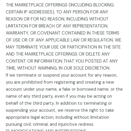
THE MARKETPLACE OFFERINGS (INCLUDING BLOCKING
CERTAIN IP ADDRESSES), TO ANY PERSON FOR ANY
REASON OR FOR NO REASON, INCLUDING WITHOUT
LIMITATION FOR BREACH OF ANY REPRESENTATION,
WARRANTY, OR COVENANT CONTAINED IN THESE TERMS
OF USE OR OF ANY APPLICABLE LAW OR REGULATION. WE
MAY TERMINATE YOUR USE OR PARTICIPATION IN THE SITE
AND THE MARKETPLACE OFFERINGS OR DELETE ANY
CONTENT OR INFORMATION THAT YOU POSTED AT ANY
TIME, WITHOUT WARNING, IN OUR SOLE DISCRETION.
If we terminate or suspend your account for any reason,
you are prohibited from registering and creating a new
account under your name, a fake or borrowed name, or the
name of any third party, even if you may be acting on
behalf of the third party. In addition to terminating or
suspending your account, we reserve the right to take
appropriate legal action, including without limitation
pursuing civil, criminal, and injunctive redress.