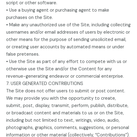
script or other software.
• Use a buying agent or purchasing agent to make
purchases on the Site.
• Make any unauthorized use of the Site, including collecting
usernames and/or email addresses of users by electronic or
other means for the purpose of sending unsolicited email,
or creating user accounts by automated means or under
false pretenses.
• Use the Site as part of any effort to compete with us or
otherwise use the Site and/or the Content for any
revenue-generating endeavor or commercial enterprise.
7. USER GENERATED CONTRIBUTIONS
The Site does not offer users to submit or post content.
We may provide you with the opportunity to create,
submit, post, display, transmit, perform, publish, distribute,
or broadcast content and materials to us or on the Site,
including but not limited to text, writings, video, audio,
photographs, graphics, comments, suggestions, or personal
information or other material (collectively, “Contributions”).