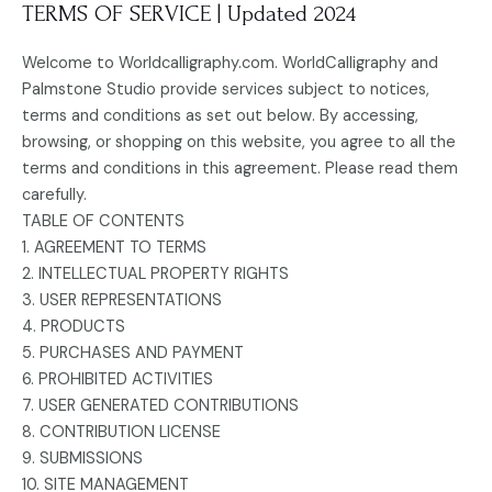
TERMS OF SERVICE | Updated 2024
Welcome to Worldcalligraphy.com. WorldCalligraphy and
Palmstone Studio provide services subject to notices,
terms and conditions as set out below. By accessing,
browsing, or shopping on this website, you agree to all the
terms and conditions in this agreement. Please read them
carefully.
TABLE OF CONTENTS
1. AGREEMENT TO TERMS
2. INTELLECTUAL PROPERTY RIGHTS
3. USER REPRESENTATIONS
4. PRODUCTS
5. PURCHASES AND PAYMENT
6. PROHIBITED ACTIVITIES
7. USER GENERATED CONTRIBUTIONS
8. CONTRIBUTION LICENSE
9. SUBMISSIONS
10. SITE MANAGEMENT