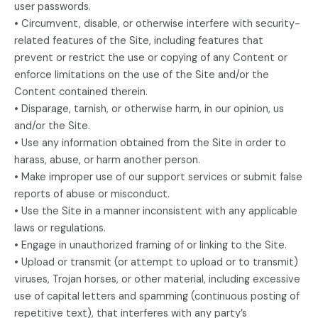
user passwords.
• Circumvent, disable, or otherwise interfere with security-
related features of the Site, including features that
prevent or restrict the use or copying of any Content or
enforce limitations on the use of the Site and/or the
Content contained therein.
• Disparage, tarnish, or otherwise harm, in our opinion, us
and/or the Site.
• Use any information obtained from the Site in order to
harass, abuse, or harm another person.
• Make improper use of our support services or submit false
reports of abuse or misconduct.
• Use the Site in a manner inconsistent with any applicable
laws or regulations.
• Engage in unauthorized framing of or linking to the Site.
• Upload or transmit (or attempt to upload or to transmit)
viruses, Trojan horses, or other material, including excessive
use of capital letters and spamming (continuous posting of
repetitive text), that interferes with any party’s