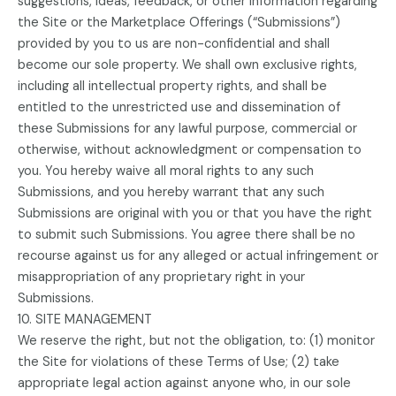
suggestions, ideas, feedback, or other information regarding
the Site or the Marketplace Offerings (“Submissions”)
provided by you to us are non-confidential and shall
become our sole property. We shall own exclusive rights,
including all intellectual property rights, and shall be
entitled to the unrestricted use and dissemination of
these Submissions for any lawful purpose, commercial or
otherwise, without acknowledgment or compensation to
you. You hereby waive all moral rights to any such
Submissions, and you hereby warrant that any such
Submissions are original with you or that you have the right
to submit such Submissions. You agree there shall be no
recourse against us for any alleged or actual infringement or
misappropriation of any proprietary right in your
Submissions.
10. SITE MANAGEMENT
We reserve the right, but not the obligation, to: (1) monitor
the Site for violations of these Terms of Use; (2) take
appropriate legal action against anyone who, in our sole