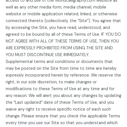
access to and use of the Worldcalligraphy.com website as
well as any other media form, media channel, mobile
website or mobile application related, linked, or otherwise
connected thereto (collectively, the “Site”). You agree that
by accessing the Site, you have read, understood, and
agreed to be bound by all of these Terms of Use. IF YOU DO
NOT AGREE WITH ALL OF THESE TERMS OF USE, THEN YOU
ARE EXPRESSLY PROHIBITED FROM USING THE SITE AND
YOU MUST DISCONTINUE USE IMMEDIATELY.
Supplemental terms and conditions or documents that
may be posted on the Site from time to time are hereby
expressly incorporated herein by reference. We reserve the
right, in our sole discretion, to make changes or
modifications to these Terms of Use at any time and for
any reason. We will alert you about any changes by updating
the “Last updated” date of these Terms of Use, and you
waive any right to receive specific notice of each such
change. Please ensure that you check the applicable Terms
every time you use our Site so that you understand which