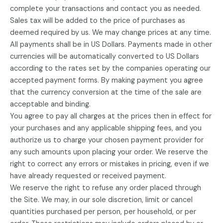
complete your transactions and contact you as needed.
Sales tax will be added to the price of purchases as
deemed required by us. We may change prices at any time.
All payments shall be in US Dollars. Payments made in other
currencies will be automatically converted to US Dollars
according to the rates set by the companies operating our
accepted payment forms. By making payment you agree
that the currency conversion at the time of the sale are
acceptable and binding.
You agree to pay all charges at the prices then in effect for
your purchases and any applicable shipping fees, and you
authorize us to charge your chosen payment provider for
any such amounts upon placing your order. We reserve the
right to correct any errors or mistakes in pricing, even if we
have already requested or received payment.
We reserve the right to refuse any order placed through
the Site. We may, in our sole discretion, limit or cancel
quantities purchased per person, per household, or per