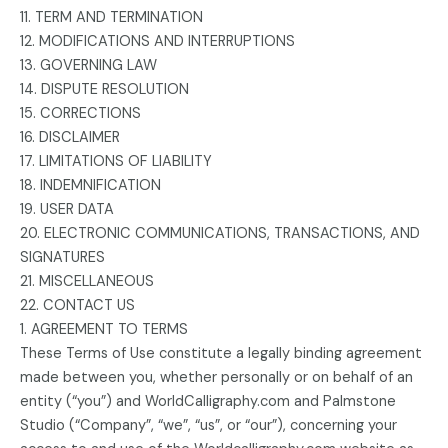
11. TERM AND TERMINATION
12. MODIFICATIONS AND INTERRUPTIONS
13. GOVERNING LAW
14. DISPUTE RESOLUTION
15. CORRECTIONS
16. DISCLAIMER
17. LIMITATIONS OF LIABILITY
18. INDEMNIFICATION
19. USER DATA
20. ELECTRONIC COMMUNICATIONS, TRANSACTIONS, AND
SIGNATURES
21. MISCELLANEOUS
22. CONTACT US
1. AGREEMENT TO TERMS
These Terms of Use constitute a legally binding agreement
made between you, whether personally or on behalf of an
entity (“you”) and WorldCalligraphy.com and Palmstone
Studio (“Company”, “we”, “us”, or “our”), concerning your