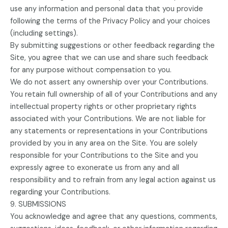
use any information and personal data that you provide
following the terms of the Privacy Policy and your choices
(including settings).
By submitting suggestions or other feedback regarding the
Site, you agree that we can use and share such feedback
for any purpose without compensation to you.
We do not assert any ownership over your Contributions.
You retain full ownership of all of your Contributions and any
intellectual property rights or other proprietary rights
associated with your Contributions. We are not liable for
any statements or representations in your Contributions
provided by you in any area on the Site. You are solely
responsible for your Contributions to the Site and you
expressly agree to exonerate us from any and all
responsibility and to refrain from any legal action against us
regarding your Contributions.
9. SUBMISSIONS
You acknowledge and agree that any questions, comments,