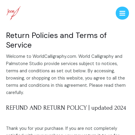
Return Policies and Terms of
Service
Welcome to
WorldCalligraphy.com. World Calligraphy and
Palmstone Studio provide services subject to notices,
terms and conditions as set out below. By accessing,
browsing, or shopping on this website, you agree to all the
terms and conditions in this agreement. Please read them
carefully.
REFUND AND RETURN POLICY | updated 2024
Thank you for your purchase. If you are not completely