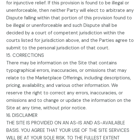
for injunctive relief. If this provision is found to be illegal or
unenforceable, then neither Party will elect to arbitrate any
Dispute falling within that portion of this provision found to
be illegal or unenforceable and such Dispute shall be
decided by a court of competent jurisdiction within the
courts listed for jurisdiction above, and the Parties agree to
submit to the personal jurisdiction of that court.
15. CORRECTIONS
There may be information on the Site that contains
typographical errors, inaccuracies, or omissions that may
relate to the Marketplace Offerings, including descriptions,
pricing, availability, and various other information. We
reserve the right to correct any errors, inaccuracies, or
omissions and to change or update the information on the
Site at any time, without prior notice.
16. DISCLAIMER
THE SITE IS PROVIDED ON AN AS-IS AND AS-AVAILABLE
BASIS. YOU AGREE THAT YOUR USE OF THE SITE SERVICES
WILL BE AT YOUR SOLE RISK. TO THE FULLEST EXTENT