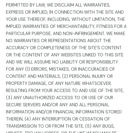
PERMITTED BY LAW, WE DISCLAIM ALL WARRANTIES,
EXPRESS OR IMPLIED, IN CONNECTION WITH THE SITE AND
YOUR USE THEREOF, INCLUDING, WITHOUT LIMITATION, THE
IMPLIED WARRANTIES OF MERCHANTABILITY, FITNESS FOR A
PARTICULAR PURPOSE, AND NON-INFRINGEMENT. WE MAKE
NO WARRANTIES OR REPRESENTATIONS ABOUT THE
ACCURACY OR COMPLETENESS OF THE SITE’S CONTENT
OR THE CONTENT OF ANY WEBSITES LINKED TO THIS SITE
AND WE WILL ASSUME NO LIABILITY OR RESPONSIBILITY
FOR ANY (1) ERRORS, MISTAKES, OR INACCURACIES OF
CONTENT AND MATERIALS, (2) PERSONAL INJURY OR
PROPERTY DAMAGE, OF ANY NATURE WHATSOEVER,
RESULTING FROM YOUR ACCESS TO AND USE OF THE SITE,
(3) ANY UNAUTHORIZED ACCESS TO OR USE OF OUR
SECURE SERVERS AND/OR ANY AND ALL PERSONAL
INFORMATION AND/OR FINANCIAL INFORMATION STORED
THEREIN, (4) ANY INTERRUPTION OR CESSATION OF
TRANSMISSION TO OR FROM THE SITE, (5) ANY BUGS,