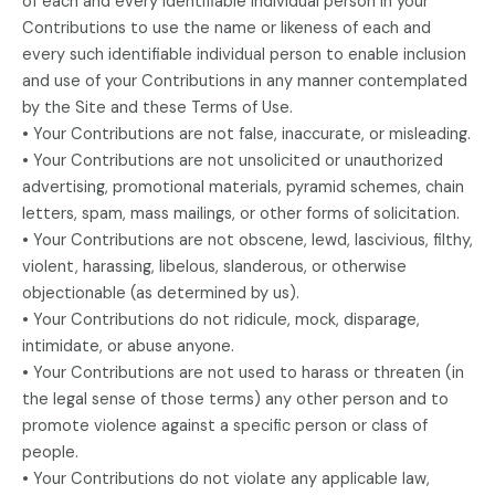
of each and every identifiable individual person in your
Contributions to use the name or likeness of each and
every such identifiable individual person to enable inclusion
and use of your Contributions in any manner contemplated
by the Site and these Terms of Use.
• Your Contributions are not false, inaccurate, or misleading.
• Your Contributions are not unsolicited or unauthorized
advertising, promotional materials, pyramid schemes, chain
letters, spam, mass mailings, or other forms of solicitation.
• Your Contributions are not obscene, lewd, lascivious, filthy,
violent, harassing, libelous, slanderous, or otherwise
objectionable (as determined by us).
• Your Contributions do not ridicule, mock, disparage,
intimidate, or abuse anyone.
• Your Contributions are not used to harass or threaten (in
the legal sense of those terms) any other person and to
promote violence against a specific person or class of
people.
• Your Contributions do not violate any applicable law,