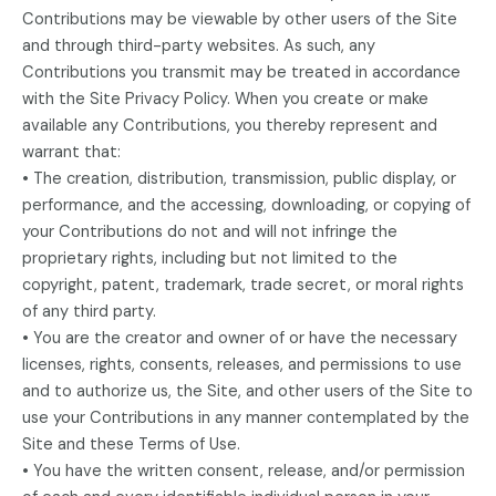
Contributions may be viewable by other users of the Site
and through third-party websites. As such, any
Contributions you transmit may be treated in accordance
with the Site Privacy Policy. When you create or make
available any Contributions, you thereby represent and
warrant that:
• The creation, distribution, transmission, public display, or
performance, and the accessing, downloading, or copying of
your Contributions do not and will not infringe the
proprietary rights, including but not limited to the
copyright, patent, trademark, trade secret, or moral rights
of any third party.
• You are the creator and owner of or have the necessary
licenses, rights, consents, releases, and permissions to use
and to authorize us, the Site, and other users of the Site to
use your Contributions in any manner contemplated by the
Site and these Terms of Use.
• You have the written consent, release, and/or permission