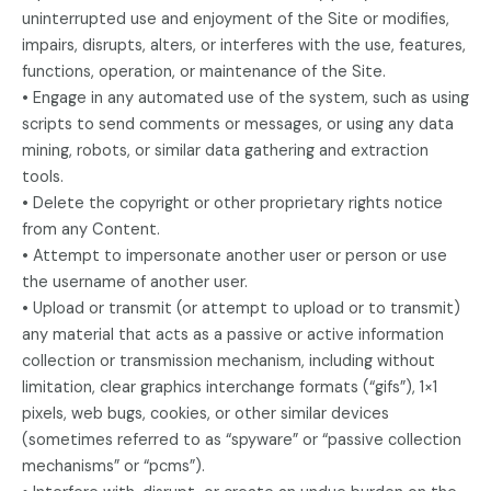
uninterrupted use and enjoyment of the Site or modifies,
impairs, disrupts, alters, or interferes with the use, features,
functions, operation, or maintenance of the Site.
• Engage in any automated use of the system, such as using
scripts to send comments or messages, or using any data
mining, robots, or similar data gathering and extraction
tools.
• Delete the copyright or other proprietary rights notice
from any Content.
• Attempt to impersonate another user or person or use
the username of another user.
• Upload or transmit (or attempt to upload or to transmit)
any material that acts as a passive or active information
collection or transmission mechanism, including without
limitation, clear graphics interchange formats (“gifs”), 1×1
pixels, web bugs, cookies, or other similar devices
(sometimes referred to as “spyware” or “passive collection
mechanisms” or “pcms”).