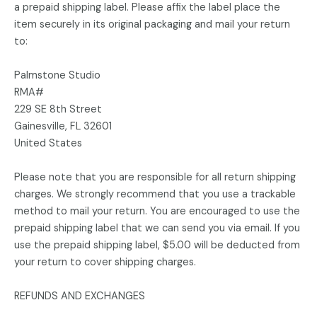
a prepaid shipping label. Please affix the label place the
item securely in its original packaging and mail your return
to:
Palmstone Studio
RMA#
229 SE 8th Street
Gainesville, FL 32601
United States
Please note that you are responsible for all return shipping
charges. We strongly recommend that you use a trackable
method to mail your return. You are encouraged to use the
prepaid shipping label that we can send you via email. If you
use the prepaid shipping label, $5.00 will be deducted from
your return to cover shipping charges.
REFUNDS AND EXCHANGES