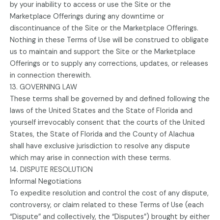
by your inability to access or use the Site or the
Marketplace Offerings during any downtime or
discontinuance of the Site or the Marketplace Offerings.
Nothing in these Terms of Use will be construed to obligate
us to maintain and support the Site or the Marketplace
Offerings or to supply any corrections, updates, or releases
in connection therewith.
13. GOVERNING LAW
These terms shall be governed by and defined following the
laws of the United States and the State of Florida and
yourself irrevocably consent that the courts of the United
States, the State of Florida and the County of Alachua
shall have exclusive jurisdiction to resolve any dispute
which may arise in connection with these terms.
14. DISPUTE RESOLUTION
Informal Negotiations
To expedite resolution and control the cost of any dispute,
controversy, or claim related to these Terms of Use (each
“Dispute” and collectively, the “Disputes”) brought by either