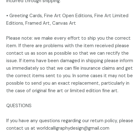
incurred through shipping:
• Greeting Cards, Fine Art Open Editions, Fine Art Limited
Editions, Framed Art, Canvas Art
Please note: we make every effort to ship you the correct
item. If there are problems with the item received please
contact us as soon as possible so that we can rectify the
issue. If items have been damaged in shipping please inform
us immediately so that we can file insurance claims and get
the correct items sent to you. In some cases it may not be
possible to send you an exact replacement, particularly in
the case of original fine art or limited edition fine art.
QUESTIONS
If you have any questions regarding our return policy, please
contact us at worldcalligraphydesign@gmail.com