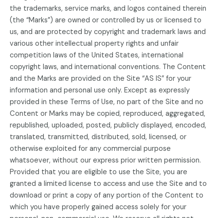
the trademarks, service marks, and logos contained therein
(the “Marks”) are owned or controlled by us or licensed to
us, and are protected by copyright and trademark laws and
various other intellectual property rights and unfair
competition laws of the United States, international
copyright laws, and international conventions. The Content
and the Marks are provided on the Site “AS IS” for your
information and personal use only. Except as expressly
provided in these Terms of Use, no part of the Site and no
Content or Marks may be copied, reproduced, aggregated,
republished, uploaded, posted, publicly displayed, encoded,
translated, transmitted, distributed, sold, licensed, or
otherwise exploited for any commercial purpose
whatsoever, without our express prior written permission.
Provided that you are eligible to use the Site, you are
granted a limited license to access and use the Site and to
download or print a copy of any portion of the Content to
which you have properly gained access solely for your