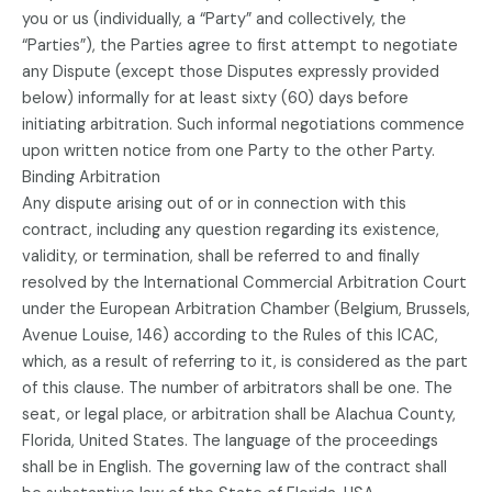
you or us (individually, a “Party” and collectively, the
“Parties”), the Parties agree to first attempt to negotiate
any Dispute (except those Disputes expressly provided
below) informally for at least sixty (60) days before
initiating arbitration. Such informal negotiations commence
upon written notice from one Party to the other Party.
Binding Arbitration
Any dispute arising out of or in connection with this
contract, including any question regarding its existence,
validity, or termination, shall be referred to and finally
resolved by the International Commercial Arbitration Court
under the European Arbitration Chamber (Belgium, Brussels,
Avenue Louise, 146) according to the Rules of this ICAC,
which, as a result of referring to it, is considered as the part
of this clause. The number of arbitrators shall be one. The
seat, or legal place, or arbitration shall be Alachua County,
Florida, United States. The language of the proceedings
shall be in English. The governing law of the contract shall