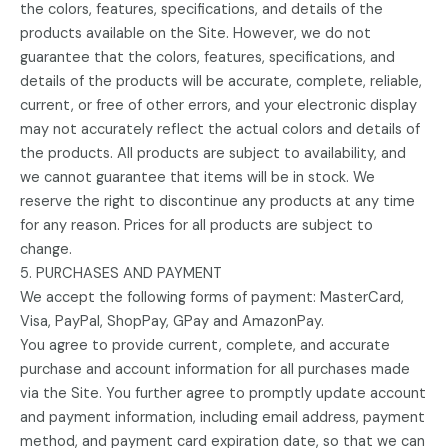
the colors, features, specifications, and details of the
products available on the Site. However, we do not
guarantee that the colors, features, specifications, and
details of the products will be accurate, complete, reliable,
current, or free of other errors, and your electronic display
may not accurately reflect the actual colors and details of
the products. All products are subject to availability, and
we cannot guarantee that items will be in stock. We
reserve the right to discontinue any products at any time
for any reason. Prices for all products are subject to
change.
5. PURCHASES AND PAYMENT
We accept the following forms of payment: MasterCard,
Visa, PayPal, ShopPay, GPay and AmazonPay.
You agree to provide current, complete, and accurate
purchase and account information for all purchases made
via the Site. You further agree to promptly update account
and payment information, including email address, payment
method, and payment card expiration date, so that we can