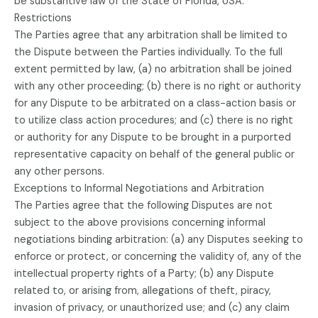
be substantive law of the State of Florida, USA.
Restrictions
The Parties agree that any arbitration shall be limited to
the Dispute between the Parties individually. To the full
extent permitted by law, (a) no arbitration shall be joined
with any other proceeding; (b) there is no right or authority
for any Dispute to be arbitrated on a class-action basis or
to utilize class action procedures; and (c) there is no right
or authority for any Dispute to be brought in a purported
representative capacity on behalf of the general public or
any other persons.
Exceptions to Informal Negotiations and Arbitration
The Parties agree that the following Disputes are not
subject to the above provisions concerning informal
negotiations binding arbitration: (a) any Disputes seeking to
enforce or protect, or concerning the validity of, any of the
intellectual property rights of a Party; (b) any Dispute
related to, or arising from, allegations of theft, piracy,
invasion of privacy, or unauthorized use; and (c) any claim