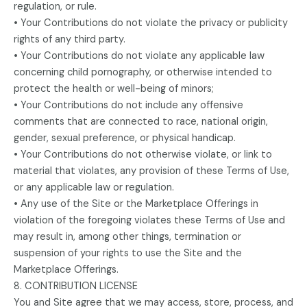
regulation, or rule.
• Your Contributions do not violate the privacy or publicity
rights of any third party.
• Your Contributions do not violate any applicable law
concerning child pornography, or otherwise intended to
protect the health or well-being of minors;
• Your Contributions do not include any offensive
comments that are connected to race, national origin,
gender, sexual preference, or physical handicap.
• Your Contributions do not otherwise violate, or link to
material that violates, any provision of these Terms of Use,
or any applicable law or regulation.
• Any use of the Site or the Marketplace Offerings in
violation of the foregoing violates these Terms of Use and
may result in, among other things, termination or
suspension of your rights to use the Site and the
Marketplace Offerings.
8. CONTRIBUTION LICENSE
You and Site agree that we may access, store, process, and