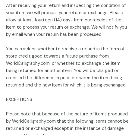
After receiving your return and inspecting the condition of
your item we will process your return or exchange. Please
allow at least fourteen (14) days from our receipt of the
item to process your return or exchange. We will notify you
by email when your return has been processed.
You can select whether to receive a refund in the form of
store credit good towards a future purchase from
WorldCalligraphy.com, or whether to exchange the item
being returned for another item. You will be charged or
credited the difference in price between the item being
returned and the new item for which it is being exchanged.
EXCEPTIONS
Please note that because of the nature of items produced
by WorldCalligraphy.com that the following items cannot be
returned or exchanged except in the instance of damage