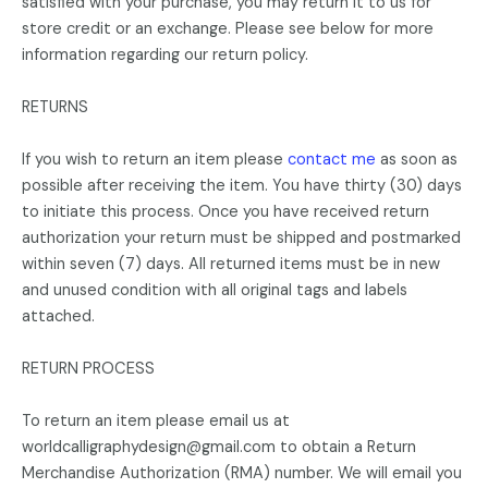
satisfied with your purchase, you may return it to us for
store credit or an exchange. Please see below for more
information regarding our return policy.
RETURNS
If you wish to return an item please
contact me
as soon as
possible after receiving the item. You have thirty (30) days
to initiate this process. Once you have received return
authorization your return must be shipped and postmarked
within seven (7) days. All returned items must be in new
and unused condition with all original tags and labels
attached.
RETURN PROCESS
To return an item please email us at
worldcalligraphydesign@gmail.com to obtain a Return
Merchandise Authorization (RMA) number. We will email you