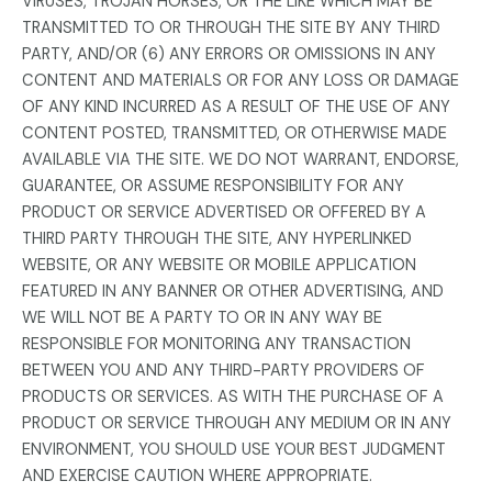
VIRUSES, TROJAN HORSES, OR THE LIKE WHICH MAY BE
TRANSMITTED TO OR THROUGH THE SITE BY ANY THIRD
PARTY, AND/OR (6) ANY ERRORS OR OMISSIONS IN ANY
CONTENT AND MATERIALS OR FOR ANY LOSS OR DAMAGE
OF ANY KIND INCURRED AS A RESULT OF THE USE OF ANY
CONTENT POSTED, TRANSMITTED, OR OTHERWISE MADE
AVAILABLE VIA THE SITE. WE DO NOT WARRANT, ENDORSE,
GUARANTEE, OR ASSUME RESPONSIBILITY FOR ANY
PRODUCT OR SERVICE ADVERTISED OR OFFERED BY A
THIRD PARTY THROUGH THE SITE, ANY HYPERLINKED
WEBSITE, OR ANY WEBSITE OR MOBILE APPLICATION
FEATURED IN ANY BANNER OR OTHER ADVERTISING, AND
WE WILL NOT BE A PARTY TO OR IN ANY WAY BE
RESPONSIBLE FOR MONITORING ANY TRANSACTION
BETWEEN YOU AND ANY THIRD-PARTY PROVIDERS OF
PRODUCTS OR SERVICES. AS WITH THE PURCHASE OF A
PRODUCT OR SERVICE THROUGH ANY MEDIUM OR IN ANY
ENVIRONMENT, YOU SHOULD USE YOUR BEST JUDGMENT
AND EXERCISE CAUTION WHERE APPROPRIATE.