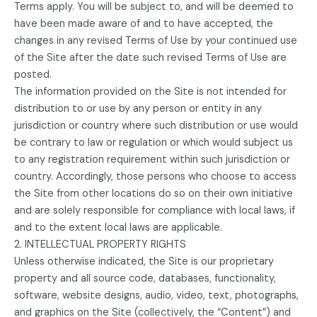
Terms apply. You will be subject to, and will be deemed to
have been made aware of and to have accepted, the
changes in any revised Terms of Use by your continued use
of the Site after the date such revised Terms of Use are
posted.
The information provided on the Site is not intended for
distribution to or use by any person or entity in any
jurisdiction or country where such distribution or use would
be contrary to law or regulation or which would subject us
to any registration requirement within such jurisdiction or
country. Accordingly, those persons who choose to access
the Site from other locations do so on their own initiative
and are solely responsible for compliance with local laws, if
and to the extent local laws are applicable.
2. INTELLECTUAL PROPERTY RIGHTS
Unless otherwise indicated, the Site is our proprietary
property and all source code, databases, functionality,
software, website designs, audio, video, text, photographs,
and graphics on the Site (collectively, the “Content”) and