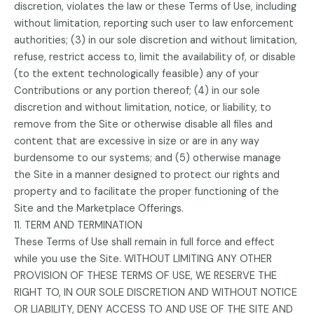
discretion, violates the law or these Terms of Use, including
without limitation, reporting such user to law enforcement
authorities; (3) in our sole discretion and without limitation,
refuse, restrict access to, limit the availability of, or disable
(to the extent technologically feasible) any of your
Contributions or any portion thereof; (4) in our sole
discretion and without limitation, notice, or liability, to
remove from the Site or otherwise disable all files and
content that are excessive in size or are in any way
burdensome to our systems; and (5) otherwise manage
the Site in a manner designed to protect our rights and
property and to facilitate the proper functioning of the
Site and the Marketplace Offerings.
11. TERM AND TERMINATION
These Terms of Use shall remain in full force and effect
while you use the Site. WITHOUT LIMITING ANY OTHER
PROVISION OF THESE TERMS OF USE, WE RESERVE THE
RIGHT TO, IN OUR SOLE DISCRETION AND WITHOUT NOTICE
OR LIABILITY, DENY ACCESS TO AND USE OF THE SITE AND