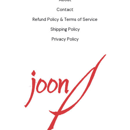
Contact
Refund Policy & Terms of Service
Shipping Policy
Privacy Policy