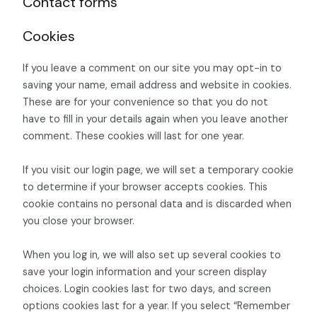
Contact forms
Cookies
If you leave a comment on our site you may opt-in to
saving your name, email address and website in cookies.
These are for your convenience so that you do not
have to fill in your details again when you leave another
comment. These cookies will last for one year.
If you visit our login page, we will set a temporary cookie
to determine if your browser accepts cookies. This
cookie contains no personal data and is discarded when
you close your browser.
When you log in, we will also set up several cookies to
save your login information and your screen display
choices. Login cookies last for two days, and screen
options cookies last for a year. If you select “Remember