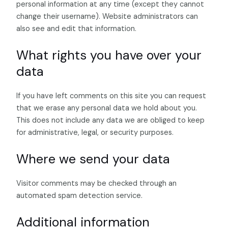
personal information at any time (except they cannot
change their username). Website administrators can
also see and edit that information.
What rights you have over your
data
If you have left comments on this site you can request
that we erase any personal data we hold about you.
This does not include any data we are obliged to keep
for administrative, legal, or security purposes.
Where we send your data
Visitor comments may be checked through an
automated spam detection service.
Additional information