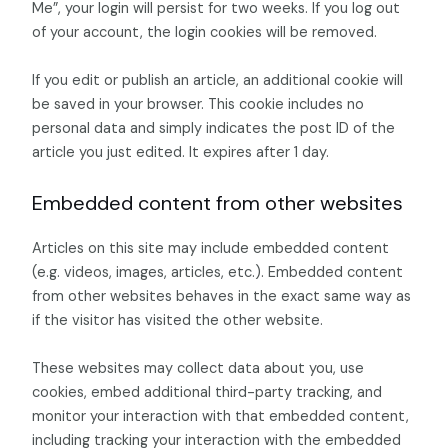
Me”, your login will persist for two weeks. If you log out
of your account, the login cookies will be removed.
If you edit or publish an article, an additional cookie will
be saved in your browser. This cookie includes no
personal data and simply indicates the post ID of the
article you just edited. It expires after 1 day.
Embedded content from other websites
Articles on this site may include embedded content
(e.g. videos, images, articles, etc.). Embedded content
from other websites behaves in the exact same way as
if the visitor has visited the other website.
These websites may collect data about you, use
cookies, embed additional third-party tracking, and
monitor your interaction with that embedded content,
including tracking your interaction with the embedded