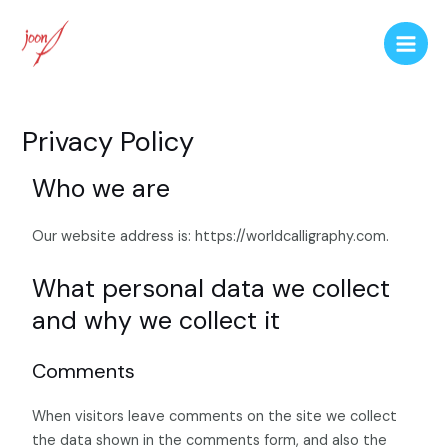
Privacy Policy
Who we are
Our website address is: https://worldcalligraphy.com.
What personal data we collect
and why we collect it
Comments
When visitors leave comments on the site we collect
the data shown in the comments form, and also the