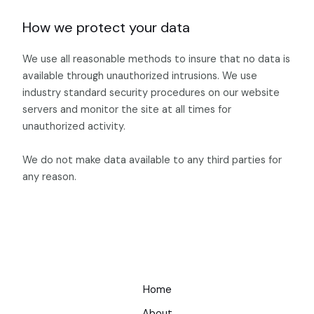
How we protect your data
We use all reasonable methods to insure that no data is
available through unauthorized intrusions. We use
industry standard security procedures on our website
servers and monitor the site at all times for
unauthorized activity.
We do not make data available to any third parties for
any reason.
Home
About