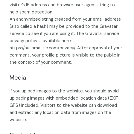
visitor’s IP address and browser user agent string to
help spam detection.
An anonymized string created from your email address
(also called a hash) may be provided to the Gravatar
service to see if you are using it. The Gravatar service
privacy policy is available here:
https://automattic.com/privacy/. After approval of your
comment, your profile picture is visible to the public in
the context of your comment.
Media
If you upload images to the website, you should avoid
uploading images with embedded location data (EXIF
GPS) included. Visitors to the website can download
and extract any location data from images on the
website.