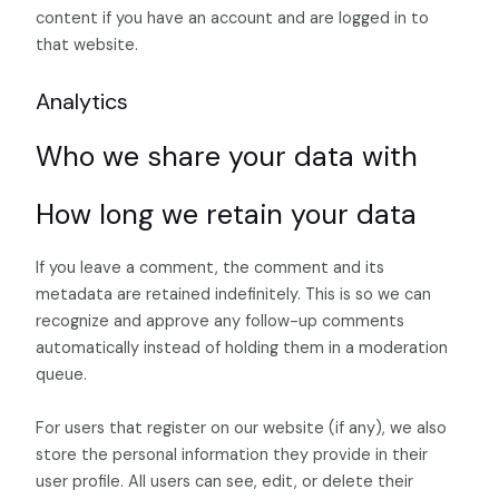
content if you have an account and are logged in to
that website.
Analytics
Who we share your data with
How long we retain your data
If you leave a comment, the comment and its
metadata are retained indefinitely. This is so we can
recognize and approve any follow-up comments
automatically instead of holding them in a moderation
queue.
For users that register on our website (if any), we also
store the personal information they provide in their
user profile. All users can see, edit, or delete their