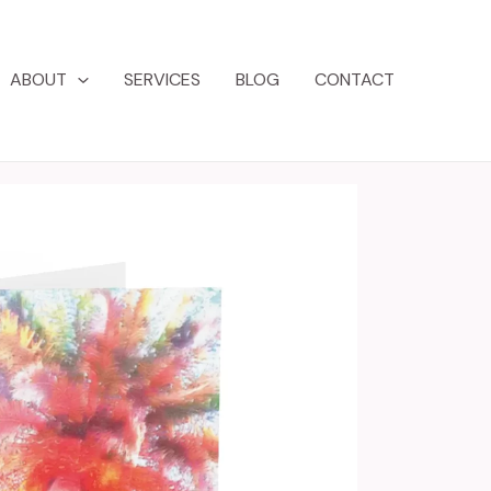
ABOUT
SERVICES
BLOG
CONTACT