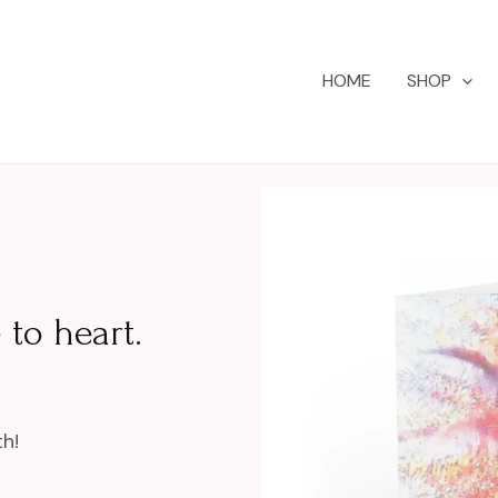
HOME
SHOP
 to heart.
h!