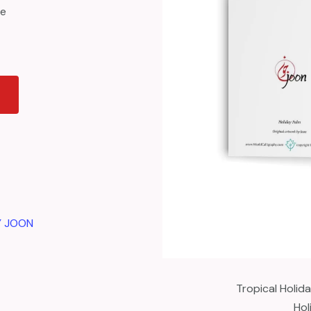
ce
Y JOON
Tropical Holid
Hol