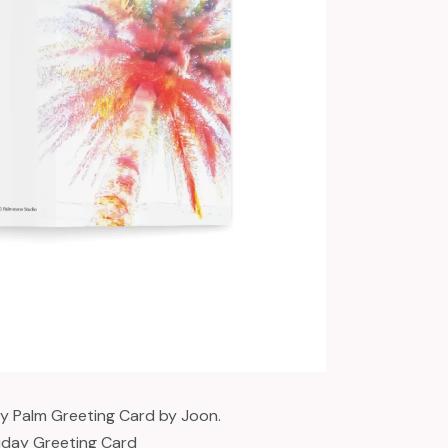
ay Palm Greeting Card by Joon.
iday Greeting Card