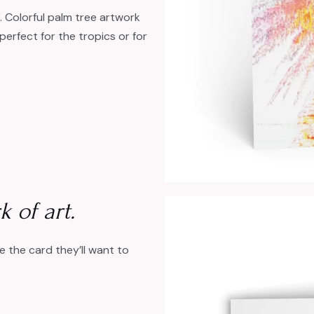
 Colorful palm tree artwork
perfect for the tropics or for
.
 of art.
ive the card they’ll want to