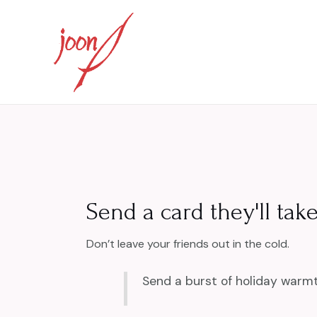
Skip
to
content
Send a card they'll take
Don’t leave your friends out in the cold.
Send a burst of holiday warmt