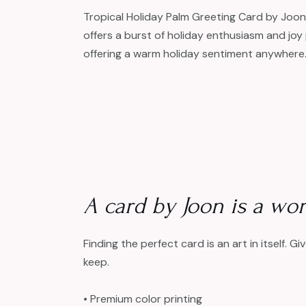
Tropical Holiday Palm Greeting Card by Joon.
offers a burst of holiday enthusiasm and joy 
offering a warm holiday sentiment anywhere
A card by Joon is a work
Finding the perfect card is an art in itself. G
keep.
• Premium color printing