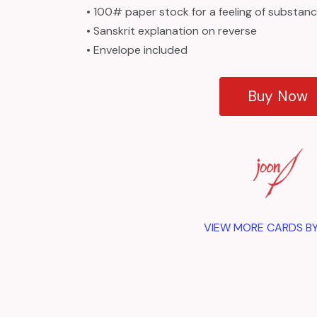
• 100# paper stock for a feeling of substan
• Sanskrit explanation on reverse
• Envelope included
Buy Now
VIEW MORE CARDS B