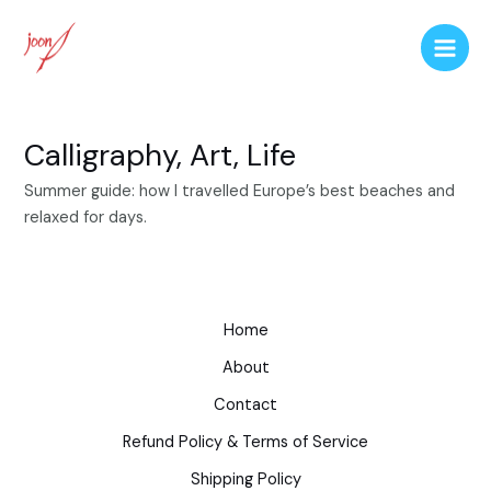
Calligraphy, Art, Life
Summer guide: how I travelled Europe’s best beaches and
relaxed for days.
Home
About
Contact
Refund Policy & Terms of Service
Shipping Policy