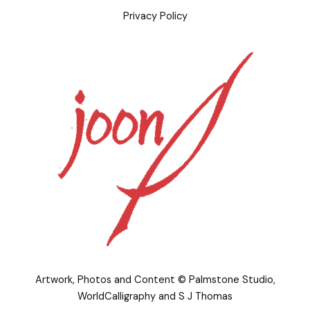
Privacy Policy
Artwork, Photos and Content © Palmstone Studio,
WorldCalligraphy and S J Thomas